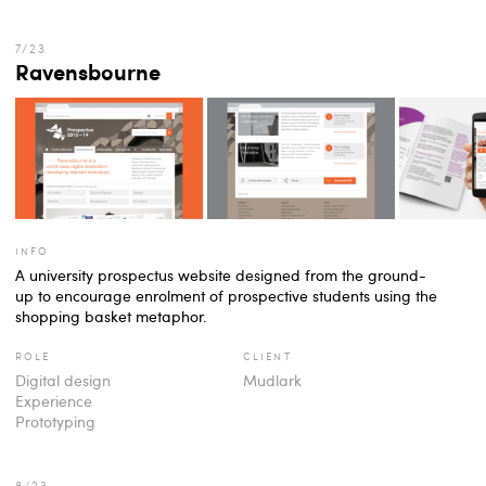
Ravensbourne
info
A university prospectus website designed from the ground-
up to encourage enrolment of prospective students using the
shopping basket metaphor.
role
client
Digital design
Mudlark
Experience
Prototyping