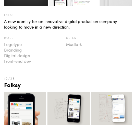
info
A new identity for an innovative digital production company
looking to move in a new direction.
role
client
Logotype
Mudlark
Branding
Digital design
Front-end dev
Folksy