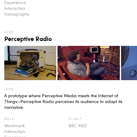
Experience
Interaction
Iconography
Perceptive Radio
info
A prototype where Perceptive Media meets the Internet of
Things—Perceptive Radio perceives its audience to adapt its
narriative.
role
client
Wordmark
BBC R&D
Interaction