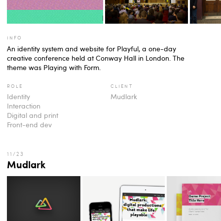
info
An identity system and website for Playful, a one-day
creative conference held at Conway Hall in London. The
theme was Playing with Form.
role
client
Identity
Mudlark
Interaction
Digital and print
Front-end dev
Mudlark