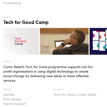
Prototyping
Tech for Good Camp
info
Comic Relief’s Tech for Good programme supports not-for-
profit organisations in using digital technology to create
social change by delivering new ideas or more effective
services.
role
client
Identity
Tech for Good, Comic Relief
Print design
Expert support