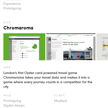
Experience
Prototyping
Chromaroma
info
London’s first Oyster card powered travel game.
Chromaroma takes your travel data and makes it into a
game where every journey counts in a competition for the
city.
role
client
Prototyping
Mudlark
Digital design