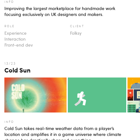
info
Improving the largest marketplace for handmade work
focusing exclusively on UK designers and makers.
role
client
Experience
Folksy
Interaction
Front-end dev
Cold Sun
info
Cold Sun takes real-time weather data from a player’s
location and amplifies it in a game universe where climate