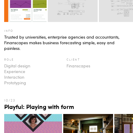
info
Trusted by universities, enterprise agencies and accountants,
Finanscapes makes business forecasting simple, easy and
painless.
role
client
Digital design
Finanscapes
Experience
Interaction
Prototyping
Playful: Playing with form