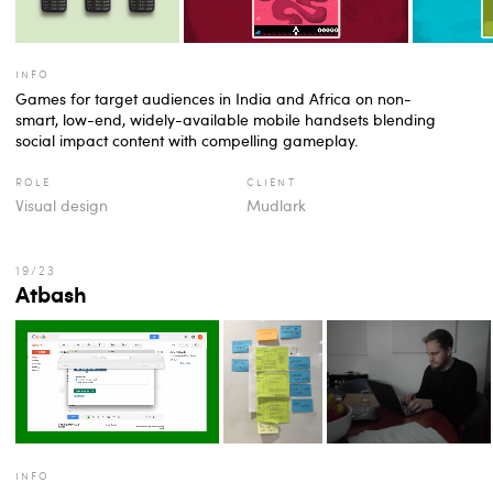
info
Games for target audiences in India and Africa on non-
smart, low-end, widely-available mobile handsets blending
social impact content with compelling gameplay.
role
client
Visual design
Mudlark
Atbash
info