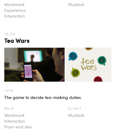
Wordmark
Mudlark
Experience
Interaction
Tea Wars
info
The game to decide tea-making duties.
role
client
Wordmark
Mudlark
Interaction
Front-end dev