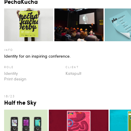
PechaKucha
info
Identity for an inspiring conference.
role
client
Identity
Katapult
Print design
Half the Sky