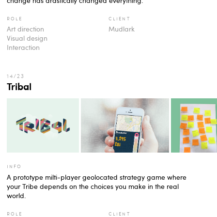
change has drastically changed everything.
role
client
Art direction
Mudlark
Visual design
Interaction
Tribal
info
A prototype milti-player geolocated strategy game where
your Tribe depends on the choices you make in the real
world.
role
client