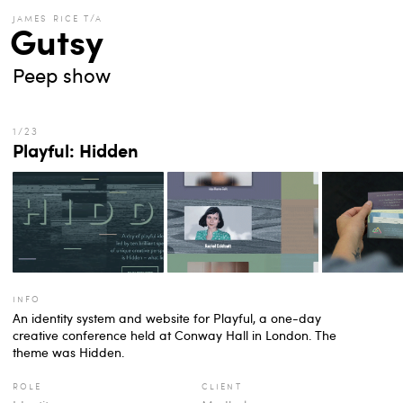
james rice t/a
Gutsy
Peep show
Playful: Hidden
info
An identity system and website for Playful, a one-day
creative conference held at Conway Hall in London. The
theme was Hidden.
role
client