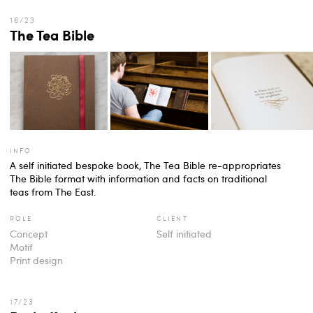
The Tea Bible
info
A self initiated bespoke book, The Tea Bible re-appropriates
The Bible format with information and facts on traditional
teas from The East.
role
client
Concept
Self initiated
Motif
Print design