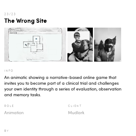
The Wrong Site
info
An animatic showing a narrative-based online game that
invites you to become part of a clinical trial and challenges
your own identity through a series of evaluation, observation
and memory tasks.
role
client
Animation
Mudlark
by