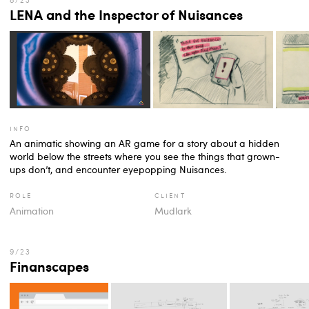
LENA and the Inspector of Nuisances
info
An animatic showing an AR game for a story about a hidden
world below the streets where you see the things that grown-
ups don’t, and encounter eyepopping Nuisances.
role
client
Animation
Mudlark
Finanscapes