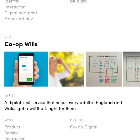
Identity
Mudlark
Interaction
Digital and print
Front-end dev
Co-op Wills
info
A digital-first service that helps every adult in England and
Wales get a will that’s right for them.
role
client
Product
Co-op Digital
Service
Interaction