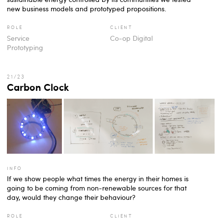
new business models and prototyped propositions.
role
client
Service
Co-op Digital
Prototyping
Carbon Clock
info
If we show people what times the energy in their homes is
going to be coming from non-renewable sources for that
day, would they change their behaviour?
role
client