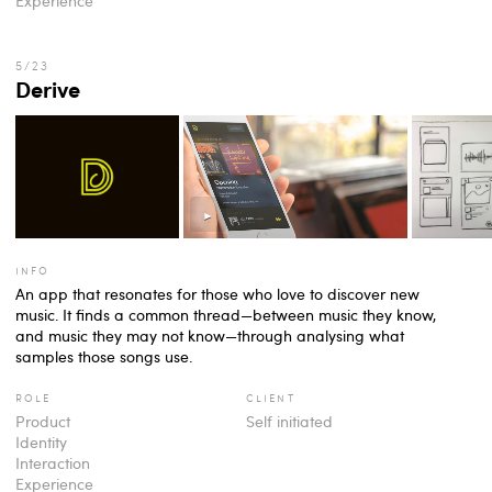
Experience
Derive
info
An app that resonates for those who love to discover new
music. It finds a common thread—between music they know,
and music they may not know—through analysing what
samples those songs use.
role
client
Product
Self initiated
Identity
Interaction
Experience