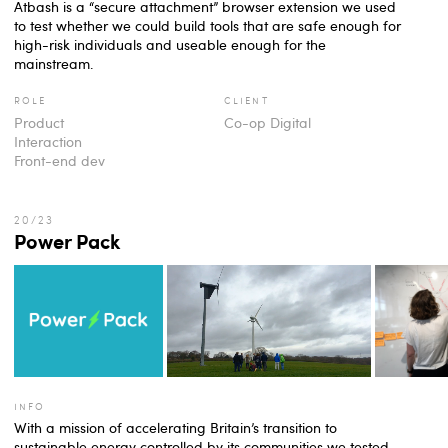
Atbash is a “secure attachment” browser extension we used
to test whether we could build tools that are safe enough for
high-risk individuals and useable enough for the
mainstream.
role
client
Product
Co-op Digital
Interaction
Front-end dev
Power Pack
info
With a mission of accelerating Britain’s transition to
sustainable energy controlled by its communities we tested