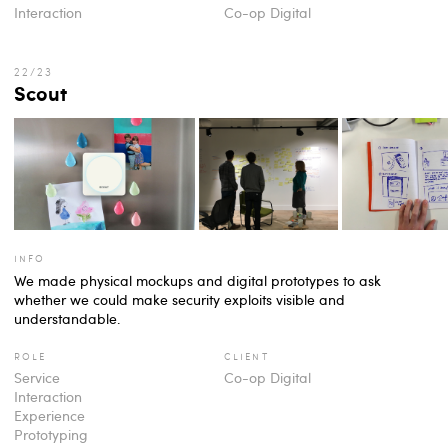
Interaction
Co-op Digital
Scout
info
We made physical mockups and digital prototypes to ask
whether we could make security exploits visible and
understandable.
role
client
Service
Co-op Digital
Interaction
Experience
Prototyping